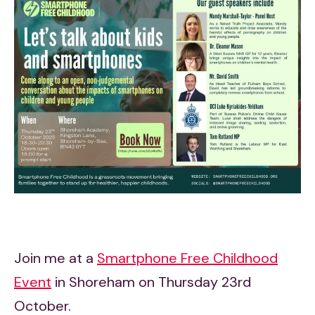
Join me at a
Smartphone Free Childhood
Event
in Shoreham on Thursday 23rd
October.