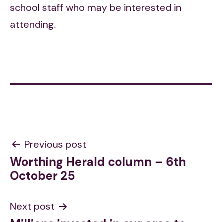
school staff who may be interested in
attending.
Post
Previous post
Worthing Herald column – 6th
navigation
October 25
Next post