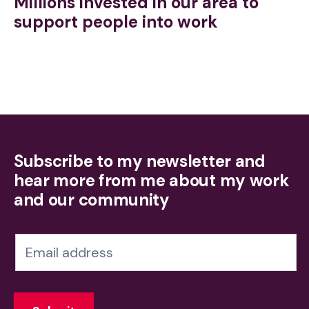
Millions invested in our area to
support people into work
Subscribe to my newsletter and
hear more from me about my work
and our community
N
e
w