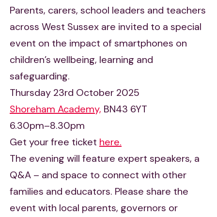
Parents, carers, school leaders and teachers
across West Sussex are invited to a special
event on the impact of smartphones on
children’s wellbeing, learning and
safeguarding.
Thursday 23rd October 2025
Shoreham Academy,
BN43 6YT
6.30pm–8.30pm
Get your free ticket
here.
The evening will feature expert speakers, a
Q&A – and space to connect with other
families and educators. Please share the
event with local parents, governors or