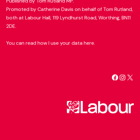
Published by Tom Rutland MP.
Promoted by Catherine Davis on behalf of Tom Rutland,
both at Labour Hall, 119 Lyndhurst Road, Worthing, BN11
2DE.
You can read how I use your data here.
Facebo
Insta
X