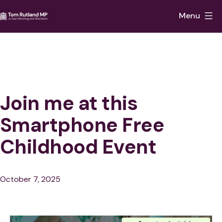
Skip
Menu
to
Tom
content
Rutland
MP
for
East
Join me at this
Worthing
Smartphone Free
and
Childhood Event
Shoreham
Published
October 7, 2025