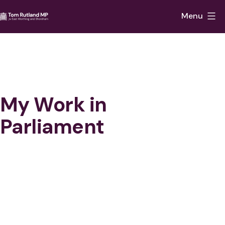
Skip
Menu
to
Tom
content
Rutland
MP
for
East
My Work in
Worthing
Parliament
and
Shoreham