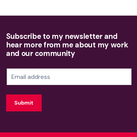
Subscribe to my newsletter and
hear more from me about my work
and our community
N
e
w
Submit
s
l
e