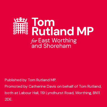
t
t
e
r
Published by Tom Rutland MP.
Promoted by Catherine Davis on behalf of Tom Rutland,
both at Labour Hall, 119 Lyndhurst Road, Worthing, BN11
2DE.