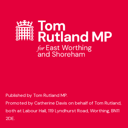
t
t
e
r
Published by Tom Rutland MP.
Promoted by Catherine Davis on behalf of Tom Rutland,
both at Labour Hall, 119 Lyndhurst Road, Worthing, BN11
2DE.