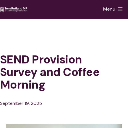
Skip
Menu
to
Tom
content
Rutland
MP
for
East
SEND Provision
Worthing
Survey and Coffee
and
Morning
Shoreham
Published
September 19, 2025