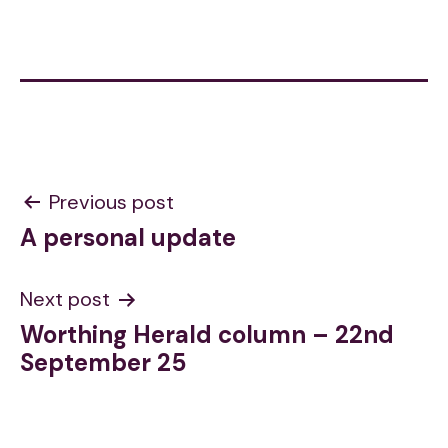
Post
Previous post
A personal update
navigation
Next post
Worthing Herald column – 22nd
September 25