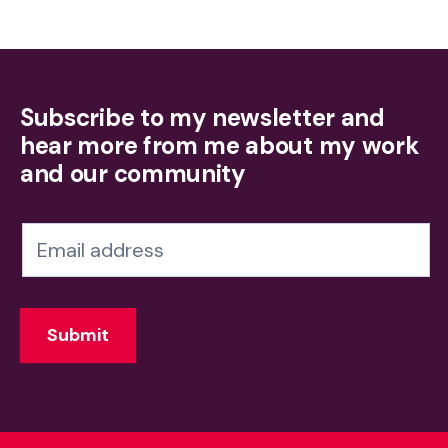
Subscribe to my newsletter and
hear more from me about my work
and our community
N
e
w
Submit
s
l
e