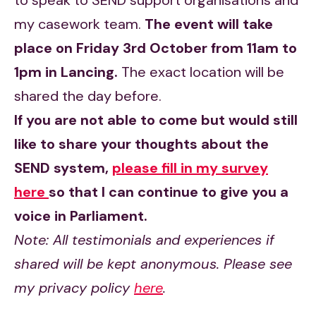
to speak to SEND support organisations and
my casework team.
The event will take
place on Friday 3rd October from 11am to
1pm in Lancing.
The exact location will be
shared the day before.
If you are not able to come but would still
like to share your thoughts about the
SEND system,
please fill in my survey
here
so that
I can continue to give you a
voice in Parliament.
Note: All testimonials and experiences if
shared will be kept anonymous. Please see
my privacy policy
here
.