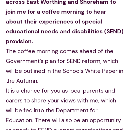
across East Worthing and Shoreham to
join me for a coffee morning to hear
about their experiences of special
educational needs and disabilities (SEND)
provision.
The coffee morning comes ahead of the
Government’s plan for SEND reform, which
will be outlined in the Schools White Paper in
the Autumn.
It is a chance for you as local parents and
carers to share your views with me, which
will be fed into the Department for
Education. There will also be an opportunity