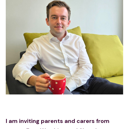
I am inviting parents and carers from