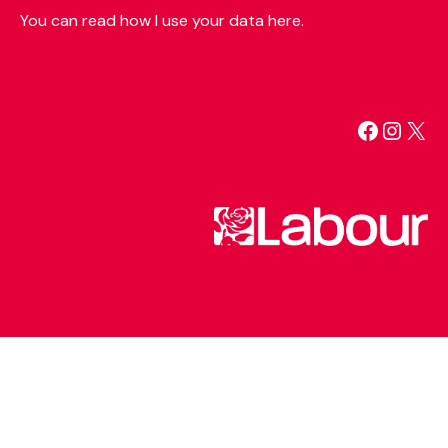
You can read how I use your data here.
Facebo
Insta
X