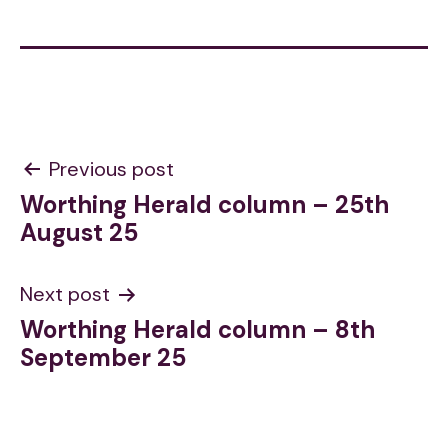
Post
Previous post
Worthing Herald column – 25th
navigation
August 25
Next post
Worthing Herald column – 8th
September 25