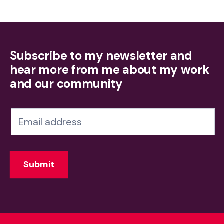
Subscribe to my newsletter and
hear more from me about my work
and our community
N
e
w
Submit
s
l
e