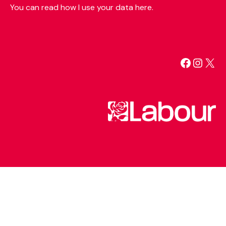
You can read how I use your data here.
Facebo
Insta
X