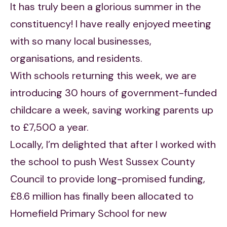
It has truly been a glorious summer in the
constituency! I have really enjoyed meeting
with so many local businesses,
organisations, and residents.
With schools returning this week, we are
introducing 30 hours of government-funded
childcare a week, saving working parents up
to £7,500 a year.
Locally, I’m delighted that after I worked with
the school to push West Sussex County
Council to provide long-promised funding,
£8.6 million has finally been allocated to
Homefield Primary School for new