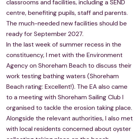
classrooms and facilities, including a SEND
centre, benefiting pupils, staff and parents.
The much-needed new facilities should be
ready for September 2027.
In the last week of summer recess in the
constituency, I met with the Environment
Agency on Shoreham Beach to discuss their
work testing bathing waters (Shoreham
Beach rating: Excellent!). The EA also came
to a meeting with Shoreham Sailing Club I
organised to tackle the erosion taking place.
Alongside the relevant authorities, I also met
with local residents concerned about oyster