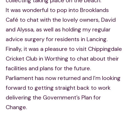
collecting taking place on the beach.
It was wonderful to pop into Brooklands
Café to chat with the lovely owners, David
and Alyssa, as well as holding my regular
advice surgery for residents in Lancing.
Finally, it was a pleasure to visit Chippingdale
Cricket Club in Worthing to chat about their
facilities and plans for the future.
Parliament has now returned and I’m looking
forward to getting straight back to work
delivering the Government’s Plan for
Change.