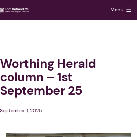
Skip
Menu
to
Tom
content
Rutland
MP
for
East
Worthing Herald
Worthing
column – 1st
and
September 25
Shoreham
Published
September 1, 2025