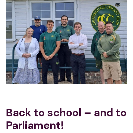
Back to school – and to
Parliament!