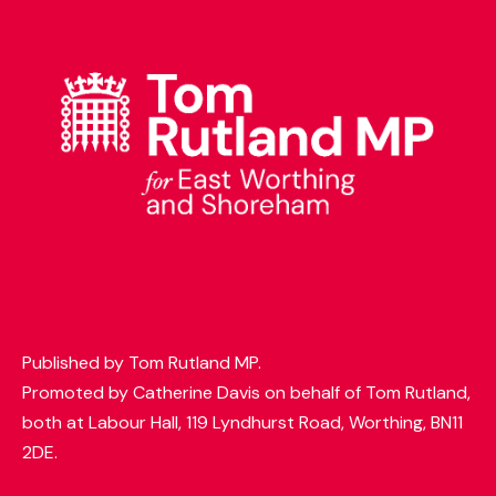
t
t
e
r
Published by Tom Rutland MP.
Promoted by Catherine Davis on behalf of Tom Rutland,
both at Labour Hall, 119 Lyndhurst Road, Worthing, BN11
2DE.