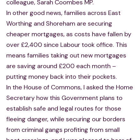
colleague, Sarah Coombes MP.
In other good news, families across East
Worthing and Shoreham are securing
cheaper mortgages, as costs have fallen by
over £2,400 since Labour took office. This
means families taking out new mortgages
are saving around £200 each month –
putting money back into their pockets.
In the House of Commons, I asked the Home
Secretary how this Government plans to
establish safe and legal routes for those
fleeing danger, while securing our borders
from criminal gangs profiting from small