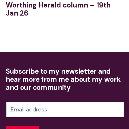
Worthing Herald column – 19th
Jan 26
Subscribe to my newsletter and
hear more from me about my work
and our community
N
e
w