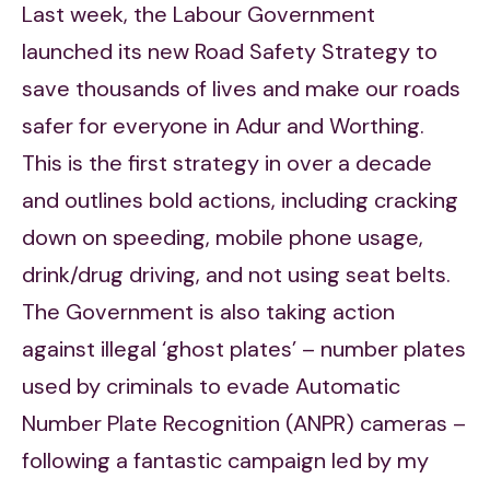
Last week, the Labour Government
launched its new Road Safety Strategy to
save thousands of lives and make our roads
safer for everyone in Adur and Worthing.
This is the first strategy in over a decade
and outlines bold actions, including cracking
down on speeding, mobile phone usage,
drink/drug driving, and not using seat belts.
The Government is also taking action
against illegal ‘ghost plates’ – number plates
used by criminals to evade Automatic
Number Plate Recognition (ANPR) cameras –
following a fantastic campaign led by my