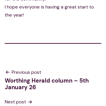
I hope everyone is having a great start to
the year!
Post
Previous post
Worthing Herald column – 5th
navigation
January 26
Next post