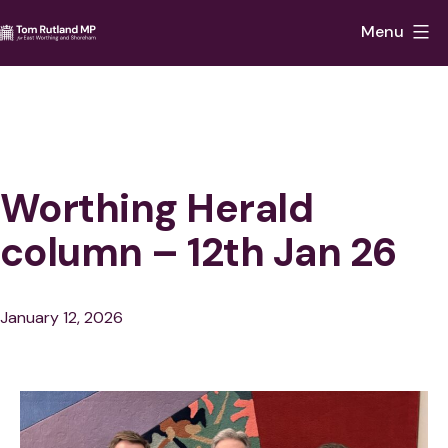
Skip
Menu
to
Tom
content
Rutland
MP
for
East
Worthing Herald
Worthing
column – 12th Jan 26
and
Shoreham
Published
January 12, 2026