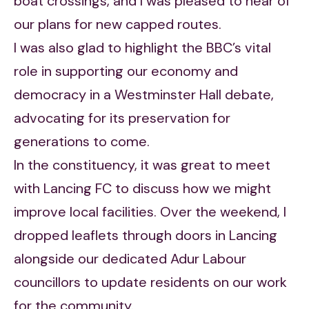
boat crossings, and I was pleased to hear of
our plans for new capped routes.
I was also glad to highlight the BBC’s vital
role in supporting our economy and
democracy in a Westminster Hall debate,
advocating for its preservation for
generations to come.
In the constituency, it was great to meet
with Lancing FC to discuss how we might
improve local facilities. Over the weekend, I
dropped leaflets through doors in Lancing
alongside our dedicated Adur Labour
councillors to update residents on our work
for the community.