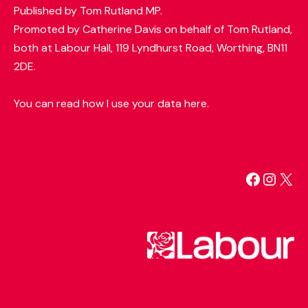
Published by Tom Rutland MP.
Promoted by Catherine Davis on behalf of Tom Rutland,
both at Labour Hall, 119 Lyndhurst Road, Worthing, BN11
2DE.
You can read how I use your data here.
Facebo
Insta
X