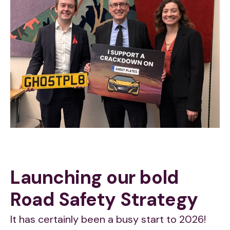
Launching our bold
Road Safety Strategy
It has certainly been a busy start to 2026!