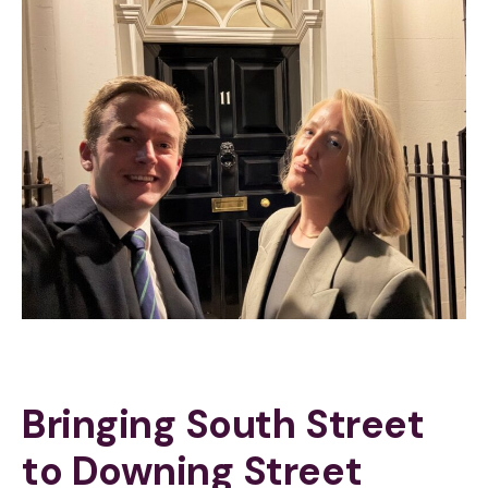
Bringing South Street
to Downing Street