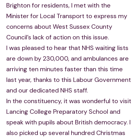
Brighton for residents, I met with the
Minister for Local Transport to express my
concerns about West Sussex County
Council’s lack of action on this issue.
I was pleased to hear that NHS waiting lists
are down by 230,000, and ambulances are
arriving ten minutes faster than this time
last year, thanks to this Labour Government
and our dedicated NHS staff.
In the constituency, it was wonderful to visit
Lancing College Preparatory School and
speak with pupils about British democracy. I
also picked up several hundred Christmas