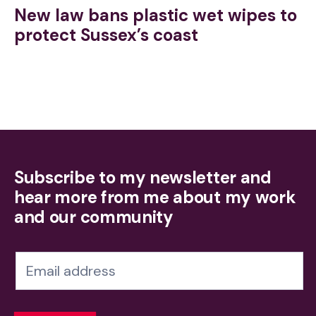
New law bans plastic wet wipes to
protect Sussex’s coast
Subscribe to my newsletter and
hear more from me about my work
and our community
N
e