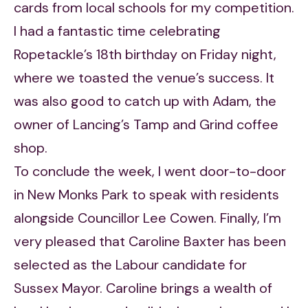
cards from local schools for my competition.
I had a fantastic time celebrating
Ropetackle’s 18th birthday on Friday night,
where we toasted the venue’s success. It
was also good to catch up with Adam, the
owner of Lancing’s Tamp and Grind coffee
shop.
To conclude the week, I went door-to-door
in New Monks Park to speak with residents
alongside Councillor Lee Cowen. Finally, I’m
very pleased that Caroline Baxter has been
selected as the Labour candidate for
Sussex Mayor. Caroline brings a wealth of