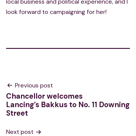
local business and political experience, and I
look forward to campaigning for her!
Post
Previous post
Chancellor welcomes
navigation
Lancing’s Bakkus to No. 11 Downing
Street
Next post