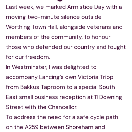
Last week, we marked Armistice Day with a
moving two-minute silence outside
Worthing Town Hall, alongside veterans and
members of the community, to honour
those who defended our country and fought
for our freedom.
In Westminster, I was delighted to
accompany Lancing’s own Victoria Tripp
from Bakkus Taproom to a special South
East small business reception at 11 Downing
Street with the Chancellor.
To address the need for a safe cycle path
on the A259 between Shoreham and