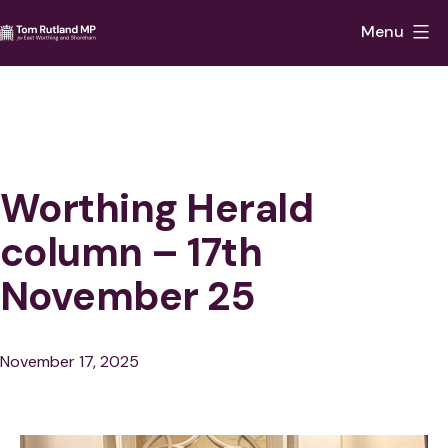
Skip
Menu
to
Tom
content
Rutland
MP
for
East
Worthing Herald
Worthing
column – 17th
and
November 25
Shoreham
Published
November 17, 2025