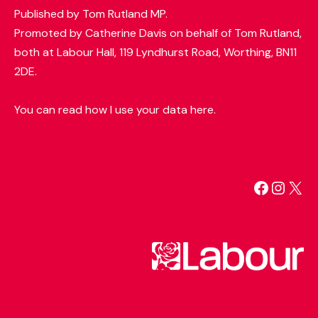
Published by Tom Rutland MP.
Promoted by Catherine Davis on behalf of Tom Rutland,
both at Labour Hall, 119 Lyndhurst Road, Worthing, BN11
2DE.
You can read how I use your data here.
Facebo
Insta
X