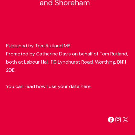
Published by Tom Rutland MP.
Promoted by Catherine Davis on behalf of Tom Rutland,
both at Labour Hall, 119 Lyndhurst Road, Worthing, BN11
2DE.
You can read how I use your data here.
Facebo
Insta
X