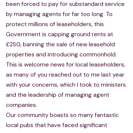
been forced to pay for substandard service
by managing agents for far too long. To
protect millions of leaseholders, this
Government is capping ground rents at
£250, banning the sale of new leasehold
properties and introducing commonhold.
This is welcome news for local leaseholders,
as many of you reached out to me last year
with your concerns, which I took to ministers
and the leadership of managing agent
companies.
Our community boasts so many fantastic
local pubs that have faced significant