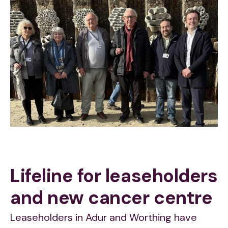
Lifeline for leaseholders
and new cancer centre
Leaseholders in Adur and Worthing have