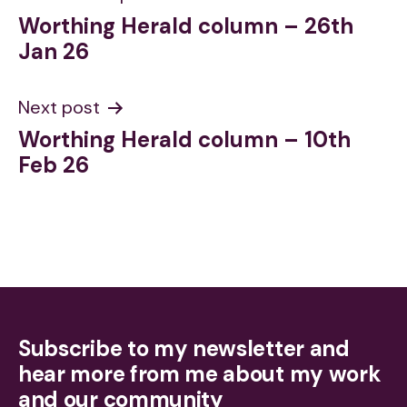
Worthing Herald column – 26th
navigation
Jan 26
Next post
Worthing Herald column – 10th
Feb 26
Subscribe to my newsletter and
hear more from me about my work
and our community