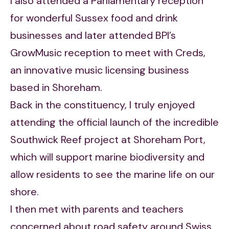
I also attended a Parliamentary reception
for wonderful Sussex food and drink
businesses and later attended BPI’s
GrowMusic reception to meet with Creds,
an innovative music licensing business
based in Shoreham.
Back in the constituency, I truly enjoyed
attending the official launch of the incredible
Southwick Reef project at Shoreham Port,
which will support marine biodiversity and
allow residents to see the marine life on our
shore.
I then met with parents and teachers
concerned about road safety around Swiss