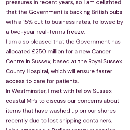
pressures in recent years, so I am delighted
that the Government is backing British pubs
with a 15% cut to business rates, followed by
a two-year real-terms freeze.
I am also pleased that the Government has
allocated £250 million for a new Cancer
Centre in Sussex, based at the Royal Sussex
County Hospital, which will ensure faster
access to care for patients.
In Westminster, I met with fellow Sussex
coastal MPs to discuss our concerns about
items that have washed up on our shores
recently due to lost shipping containers.