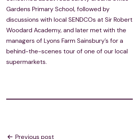
Gardens Primary School, followed by
discussions with local SENDCOs at Sir Robert
Woodard Academy, and later met with the
managers of Lyons Farm Sainsbury’s for a
behind-the-scenes tour of one of our local
supermarkets.
Post
Previous post