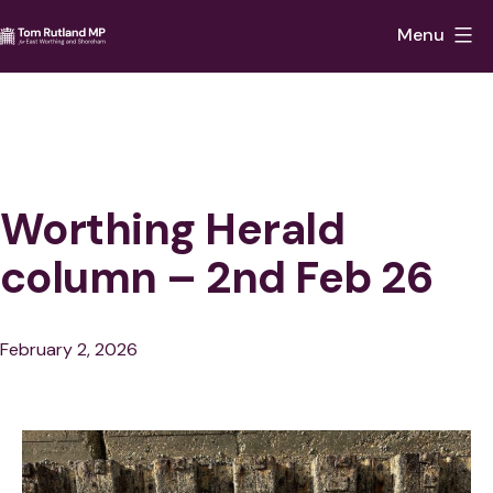
Skip
Menu
to
Tom
content
Rutland
MP
for
East
Worthing Herald
Worthing
column – 2nd Feb 26
and
Shoreham
Published
February 2, 2026