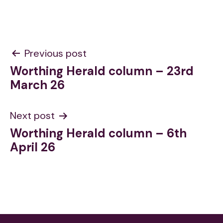
Post
Previous post
Worthing Herald column – 23rd
navigation
March 26
Next post
Worthing Herald column – 6th
April 26