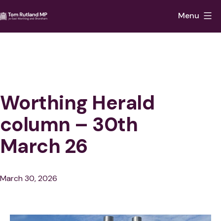
Skip
Menu
to
Tom
content
Rutland
MP
for
East
Worthing Herald
Worthing
column – 30th
and
March 26
Shoreham
Published
March 30, 2026