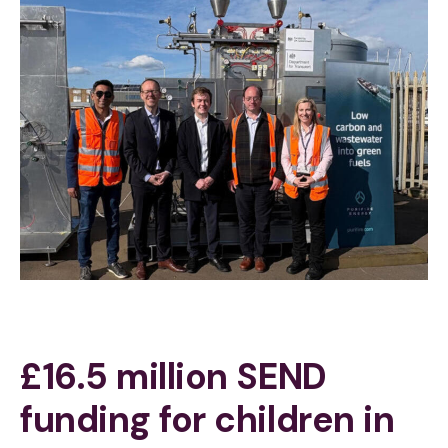
£16.5 million SEND
funding for children in