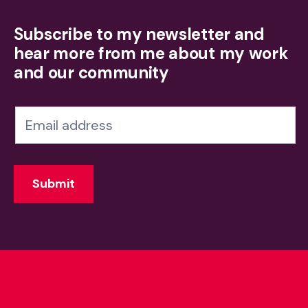
Subscribe to my newsletter and
hear more from me about my work
and our community
N
e
w
Submit
s
l
e
t