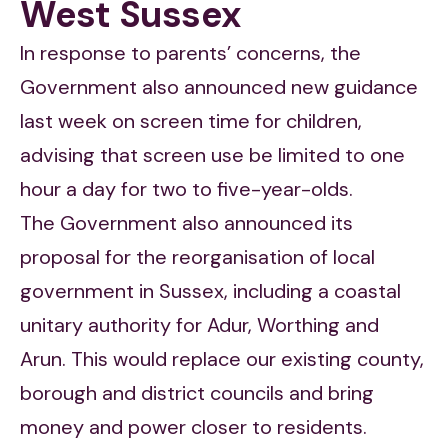
West Sussex
In response to parents’ concerns, the
Government also announced new guidance
last week on screen time for children,
advising that screen use be limited to one
hour a day for two to five-year-olds.
The Government also announced its
proposal for the reorganisation of local
government in Sussex, including a coastal
unitary authority for Adur, Worthing and
Arun. This would replace our existing county,
borough and district councils and bring
money and power closer to residents.