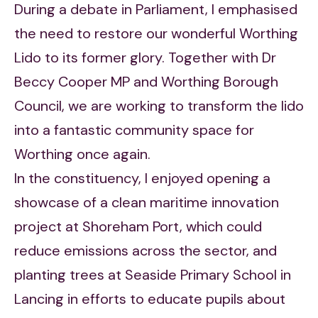
During a debate in Parliament, I emphasised
the need to restore our wonderful Worthing
Lido to its former glory. Together with Dr
Beccy Cooper MP and Worthing Borough
Council, we are working to transform the lido
into a fantastic community space for
Worthing once again.
In the constituency, I enjoyed opening a
showcase of a clean maritime innovation
project at Shoreham Port, which could
reduce emissions across the sector, and
planting trees at Seaside Primary School in
Lancing in efforts to educate pupils about