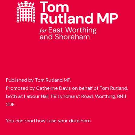
t
e
r
Published by Tom Rutland MP.
Promoted by Catherine Davis on behalf of Tom Rutland,
both at Labour Hall, 119 Lyndhurst Road, Worthing, BN11
2DE.
You can read how I use your data here.