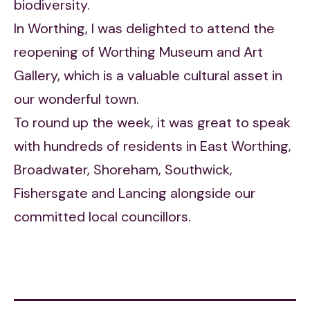
biodiversity.
In Worthing, I was delighted to attend the
reopening of Worthing Museum and Art
Gallery, which is a valuable cultural asset in
our wonderful town.
To round up the week, it was great to speak
with hundreds of residents in East Worthing,
Broadwater, Shoreham, Southwick,
Fishersgate and Lancing alongside our
committed local councillors.